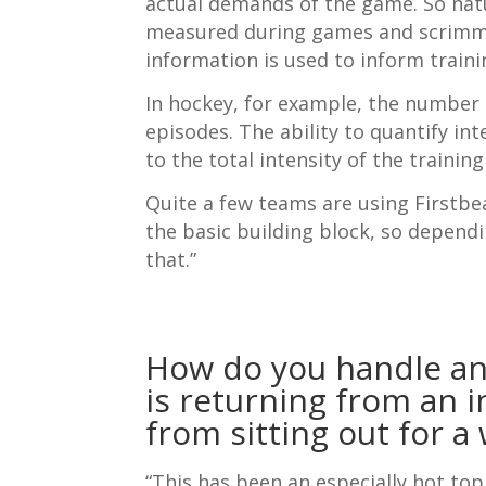
actual demands of the game. So nat
measured during games and scrimmage
information is used to inform traini
In hockey, for example, the number 
episodes. The ability to quantify int
to the total intensity of the training
Quite a few teams are using Firstbea
the basic building block, so depend
that.”
How do you handle an
is returning from an in
from sitting out for a 
“This has been an especially hot top