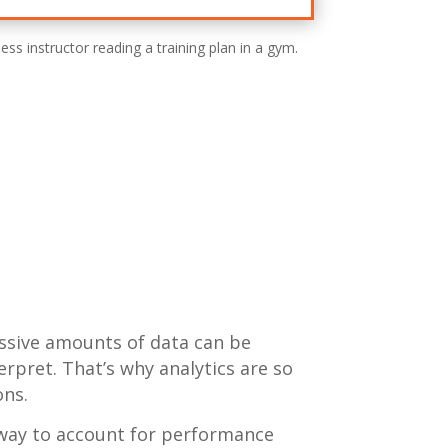
assive amounts of data can be
erpret. That’s why analytics are so
ons.
way to account for performance