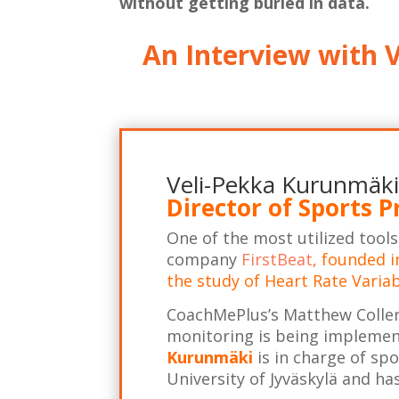
without getting buried in data.
An Interview with V
Veli-Pekka Kurunm
ä
ki
Director of Sports P
One of the most utilized tool
company
FirstBeat
, founded i
the study of Heart Rate Variab
CoachMePlus’s Matthew Coller
monitoring is being implement
Kurunmäki
is in charge of sp
University of Jyväskylä and h