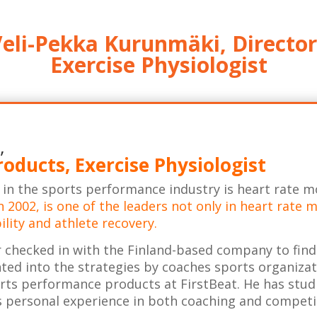
eli-Pekka Kurunmäki, Director
Exercise Physiologist
,
roducts, Exercise Physiologist
s in the sports performance industry is heart rate m
n 2002, is one of the leaders not only in heart rate
ility and athlete recovery.
 checked in with the Finland-based company to find
ed into the strategies by coaches sports organiza
orts performance products at FirstBeat. He has stud
as personal experience in both coaching and competi