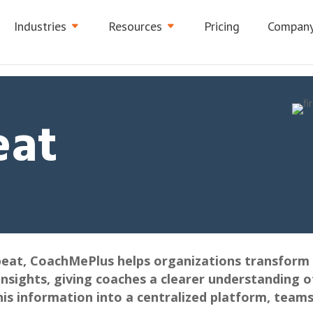
Industries
Resources
Pricing
Compan
eat
beat, CoachMePlus helps organizations transform 
insights, giving coaches a clearer understanding o
his information into a centralized platform, team