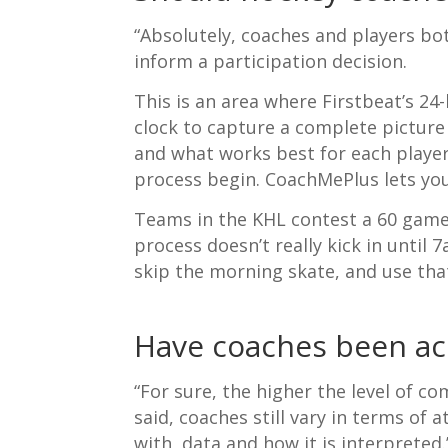
“Absolutely, coaches and players bo
inform a participation decision.
This is an area where Firstbeat’s 2
clock to capture a complete picture
and what works best for each player
process begin. CoachMePlus lets you
Teams in the KHL contest a 60 game 
process doesn’t really kick in until
skip the morning skate, and use that
Have coaches been acc
“
For sure, the higher the level of c
said, coaches still vary in terms of
with data and how it is interpreted.