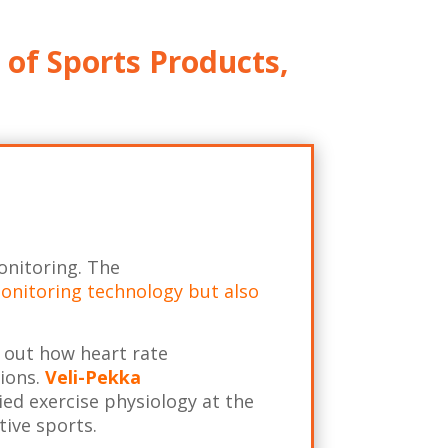
 of Sports Products,
onitoring. The
 monitoring technology but also
 out how heart rate
tions.
Veli-Pekka
ied exercise physiology at the
tive sports.