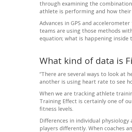
through examining the combination o
athlete is performing and how their
Advances in GPS and accelerometer t
teams are using those methods with 
equation; what is happening inside 
What kind of data is F
“There are several ways to look at h
another is using heart rate to see 
When we are tracking athlete trainin
Training Effect is certainly one of 
fitness levels.
Differences in individual physiology
players differently. When coaches an