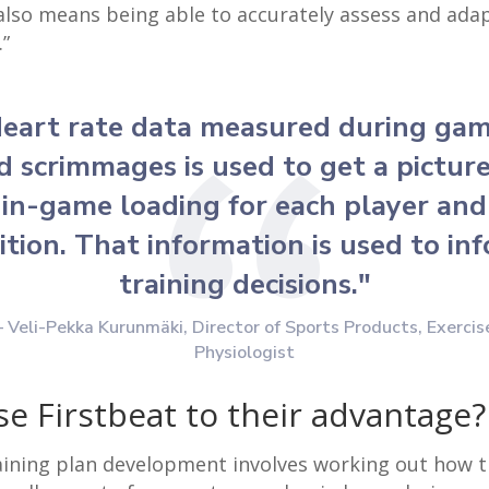
also means being able to accurately assess and ada
.”
eart rate data measured during ga
d scrimmages is used to get a picture
in-game loading for each player and
ition. That information is used to in
training decisions."
– Veli-Pekka Kurunm
ä
ki, Director of Sports Products, Exercis
Physiologist
se Firstbeat to their advantage?
aining plan development involves working out how tr