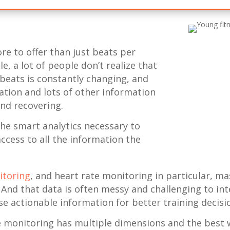
re to offer than just beats per
, a lot of people don’t realize that
beats is constantly changing, and
ation and lots of other information
nd recovering.
the smart analytics necessary to
access to all the information the
itoring
, and heart rate monitoring in particular, m
 And that data is often messy and challenging to int
ise actionable information for better training decisi
 monitoring has multiple dimensions and the best 