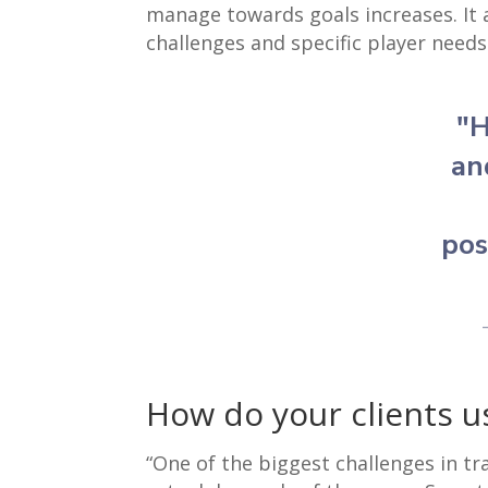
manage towards goals increases. It 
challenges and specific player needs
"H
an
pos
How do your clients u
“One of the biggest challenges in tr