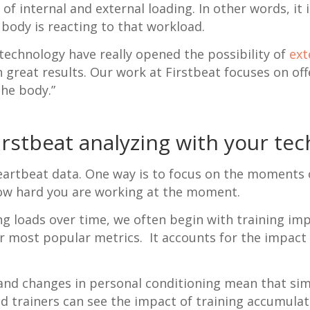
f internal and external loading. In other words, i
 body is reacting to that workload.
echnology have really opened the possibility of
ext
great results. Our work at Firstbeat focuses on offe
the body.”
irstbeat analyzing with your te
eartbeat data. One way is to focus on the moments o
how hard you are working at the moment.
g loads over time, we often begin with training imp
our most popular metrics. It accounts for the impact
 and changes in personal conditioning mean that simi
d trainers can see the impact of training accumulate 