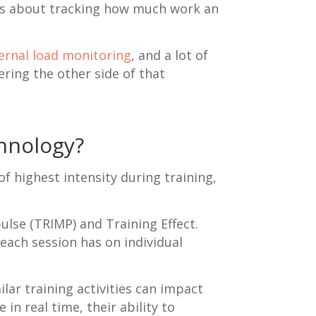
t is about tracking how much work an
ernal load monitoring
, and a lot of
ring the other side of that
chnology?
f highest intensity during training,
ulse (TRIMP) and Training Effect.
 each session has on individual
lar training activities can impact
in real time, their ability to