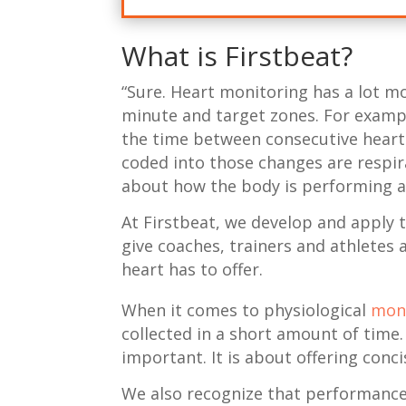
What is Firstbeat?
“Sure. Heart monitoring has a lot mo
minute and target zones. For example
the time between consecutive heart
coded into those changes are respir
about how the body is performing a
At Firstbeat, we develop and apply 
give coaches, trainers and athletes 
heart has to offer.
When it comes to physiological
mon
collected in a short amount of time.
important. It is about offering conc
We also recognize that performance