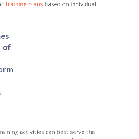
pt
training plans
based on individual
mes
 of
form
e
aining activities can best serve the