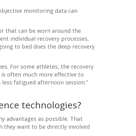
objective monitoring data can
sor that can be worn around the
ent individual recovery processes,
 going to bed does the deep recovery
es. For some athletes, the recovery
t is often much more effective to
 less fatigued afternoon session.”
ence technologies?
any advantages as possible. That
h they want to be directly involved