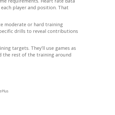
ame requirements. Heart rate data
each player and position. That
uce moderate or hard training
ecific drills to reveal contributions
ining targets. They’ll use games as
 the rest of the training around