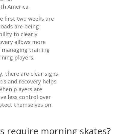
uth America.
he first two weeks are
 loads are being
lity to clearly
covery allows more
f managing training
rning players.
 there are clear signs
ads and recovery helps
 When players are
ave less control over
rotect themselves on
s require morning skates?