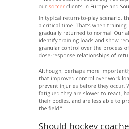
our
soccer
clients in Europe and So
In typical return-to-play scenario, t
a critical time. That’s when training
gradually returned to normal. Our abi
identify training loads and show re
granular control over the process o
dose-response relationships of retu
Although, perhaps more importantly,
that improved control over work lo
prevent injuries before they occur.
fatigued they are slower to react, h
their bodies, and are less able to p
the field.”
Should hockey coache