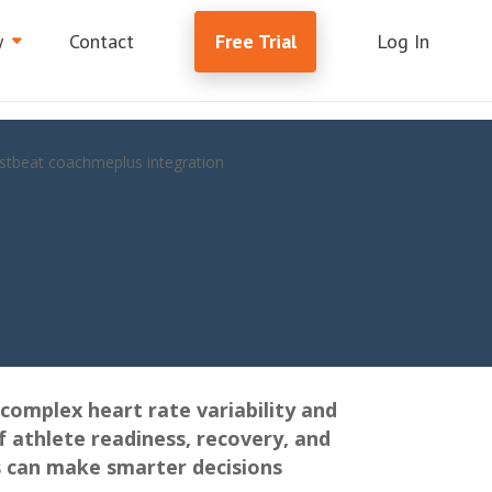
y
Contact
Free Trial
Log In
complex heart rate variability and
f athlete readiness, recovery, and
s can make smarter decisions