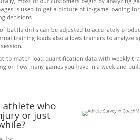
urally, most of our customers begin by analyzing g
s is used to get a picture of in-game loading for 
ng decisions.
of battle drills can be adjusted to accurately prod
ernal training loads also allows trainers to analyze sp
 session.
t to match load quantification data with weekly tra
ing on how many games you have in a week and build
 athlete who
jury or just
while?
ic for