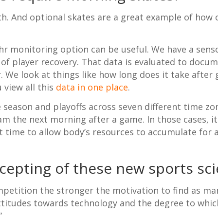
th. And optional skates are a great example of how 
4-hr monitoring option can be useful. We have a sen
 of player recovery. That data is evaluated to docum
. We look at things like how long does it take after
 view all this
data in one place
.
season and playoffs across seven different time zon
 7am the next morning after a game. In those cases, i
 time to allow body’s resources to accumulate for a
epting of these new sports sci
ompetition the stronger the motivation to find as m
 attitudes towards technology and the degree to whic
”