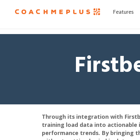
Features
Firstb
Through its integration with First
training load data into actionable 
performance trends. By bringing t