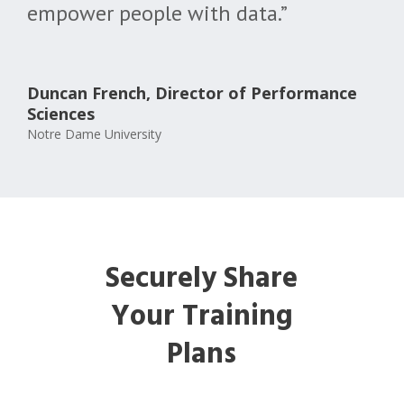
empower people with data.”
Duncan French, Director of Performance
Sciences
Notre Dame University
Securely Share
Your Training
Plans