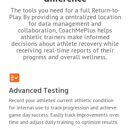
The tools you need for a full Return-to-
Play.
By providing a centralized location
for data management and
collaboration, CoachMePlus helps
athletic trainers make informed
decisions about athlete recovery while
receiving real-time reports of their
progress and overall wellness.
Advanced Testing
Record your athletes’ current athletic condition
for internal use to track progression and achieve
game day success. Easily track improvements over
time and adjust daily training to optimize results.