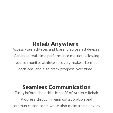
Rehab
Anywhere
Access your athletes and training across all devices.
G
enerate real-time performance metrics, allowing
you to monitor athlete recovery, make informed
decisions, and also track progress over time.
Seamless Communication
Easily inform the athletic staff of Athlete Rehab
Progress through in-app collaboration and
communication tools while also maintaining privacy.