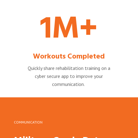
1M+
Workouts Completed
Quickly share rehabilitation training on a
cyber secure app to improve your
communication.
COMMUNICATION