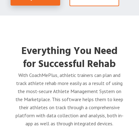
Everything You Need
for Successful Rehab
With CoachMePlus, athletic trainers can plan and
track athlete rehab more easily as a result of using
the most-secure Athlete Management System on
the Marketplace. This software helps them to keep
their athletes on track through a
comprehensive
platform with data collection and analysis, both in-
app as well as through integrated devices.