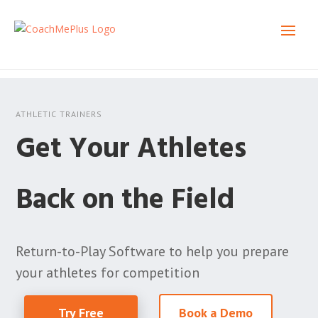
ATHLETIC TRAINERS
Get Your Athletes
Back on the Field
Return-to-Play Software to help you prepare
your athletes for competition
Try Free
Book a Demo