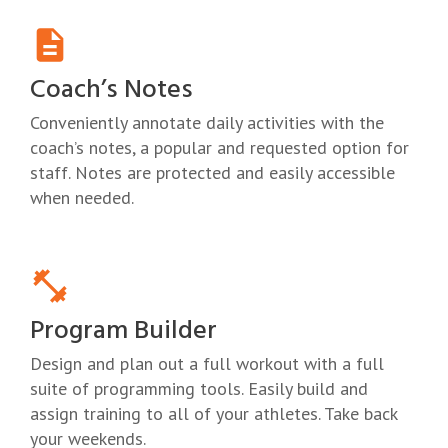
Coach’s Notes
Conveniently annotate daily activities with the
coach’s notes, a popular and requested option for
staff. Notes are protected and easily accessible
when needed.
Program Builder
Design and plan out a full workout with a full
suite of programming tools. Easily build and
assign training to all of your athletes. Take back
your weekends.