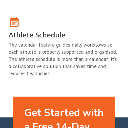
Athlete Schedule
The calendar feature guides daily workflows so
each athlete is properly supported and organized.
The athlete schedule is more than a calendar; it’s
a collaborative solution that saves time and
reduces headaches.
Get Started with
a Free 14-Day