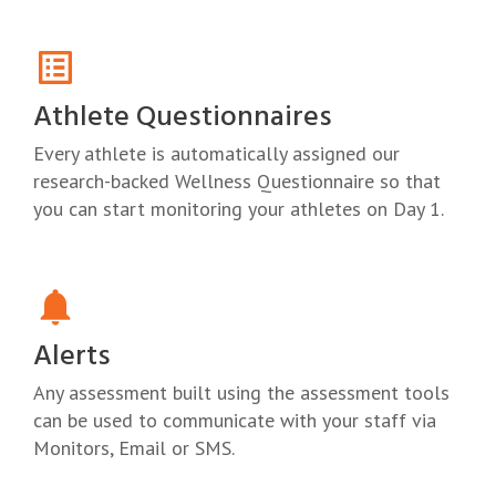
Athlete Questionnaires
Every athlete is automatically assigned our
research-backed Wellness Questionnaire so that
you can start monitoring your athletes on Day 1.
Alerts
Any assessment built using the assessment tools
can be used to communicate with your staff via
Monitors, Email or SMS.