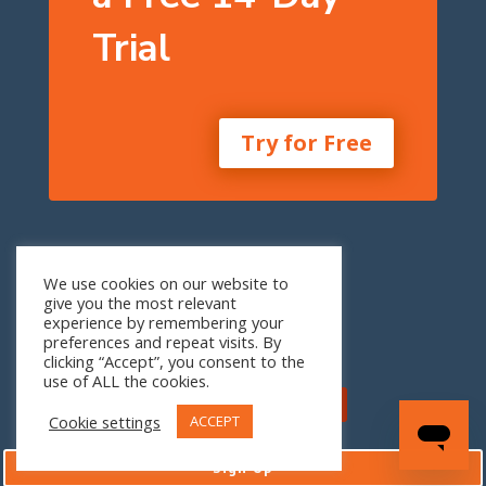
Trial
Try for Free
One Seneca Tower
We use cookies on our website to
24th Floor
give you the most relevant
1 W. Seneca St.
experience by remembering your
Buffalo, NY 14203
preferences and repeat visits. By
clicking “Accept”, you consent to the
use of ALL the cookies.
Cookie settings
ACCEPT
Sign Up