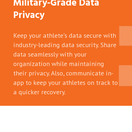
Military-Grade Data
Privacy
Keep your athlete’s data secure with
industry-leading data security. Share
data seamlessly with your
organization while maintaining
their privacy. Also, communicate in-
app to keep your athletes on track to
a quicker recovery.