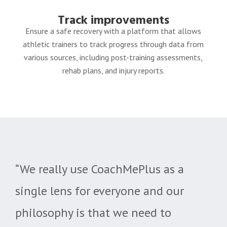
Track improvements
Ensure a safe recovery with a platform that allows
athletic trainers to track progress through data from
various sources, including post-training assessments,
rehab
plans, and injury reports.
“We really use CoachMePlus as a
single lens for everyone and our
philosophy is that we need to