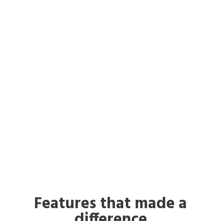
Features that made a
difference