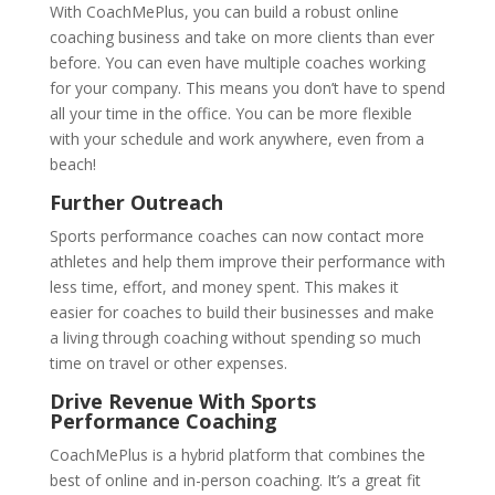
With CoachMePlus, you can build a robust online
coaching business and take on more clients than ever
before. You can even have multiple coaches working
for your company. This means you don’t have to spend
all your time in the office. You can be more flexible
with your schedule and work anywhere, even from a
beach!
Further Outreach
Sports performance coaches can now contact more
athletes and help them improve their performance with
less time, effort, and money spent. This makes it
easier for coaches to build their businesses and make
a living through coaching without spending so much
time on travel or other expenses.
Drive Revenue With Sports
Performance Coaching
CoachMePlus is a hybrid platform that combines the
best of online and in-person coaching. It’s a great fit