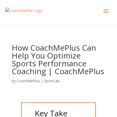
How CoachMePlus Can
Help You Optimize
Sports Performance
Coaching | CoachMePlus
by
CoachMePlus
|
SportLab
Key Take