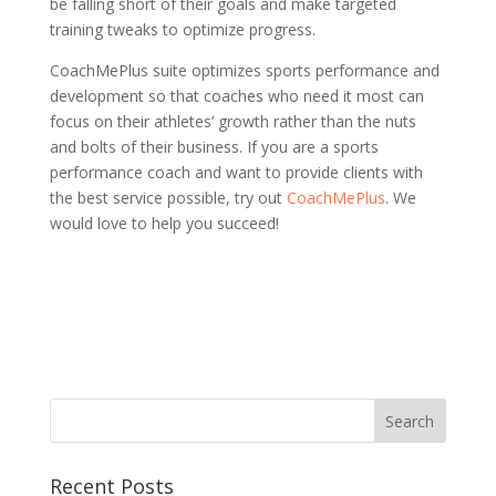
be falling short of their goals and make targeted
training tweaks to optimize progress.
CoachMePlus suite optimizes sports performance and
development so that coaches who need it most can
focus on their athletes’ growth rather than the nuts
and bolts of their business. If you are a sports
performance coach and want to provide clients with
the best service possible, try out
CoachMePlus
. We
would love to help you succeed!
Recent Posts