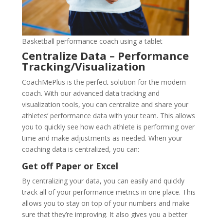
Basketball performance coach using a tablet
Centralize Data – Performance
Tracking/Visualization
CoachMePlus is the perfect solution for the modern
coach. With our advanced data tracking and
visualization tools, you can centralize and share your
athletes’ performance data with your team. This allows
you to quickly see how each athlete is performing over
time and make adjustments as needed. When your
coaching data is centralized, you can:
Get off Paper or Excel
By centralizing your data, you can easily and quickly
track all of your performance metrics in one place. This
allows you to stay on top of your numbers and make
sure that they’re improving. It also gives you a better