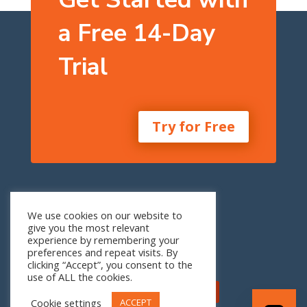
a Free 14-Day
Trial
Try for Free
One Seneca Tower
We use cookies on our website to
24th Floor
give you the most relevant
1 W. Seneca St.
experience by remembering your
Buffalo, NY 14203
preferences and repeat visits. By
clicking “Accept”, you consent to the
use of ALL the cookies.
Cookie settings
ACCEPT