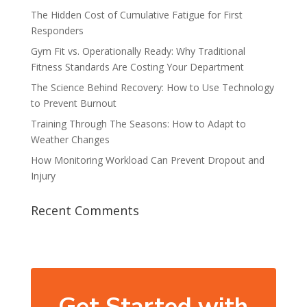
The Hidden Cost of Cumulative Fatigue for First
Responders
Gym Fit vs. Operationally Ready: Why Traditional
Fitness Standards Are Costing Your Department
The Science Behind Recovery: How to Use Technology
to Prevent Burnout
Training Through The Seasons: How to Adapt to
Weather Changes
How Monitoring Workload Can Prevent Dropout and
Injury
Recent Comments
Get Started with