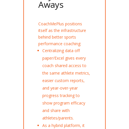
Aways
CoachMePlus positions
itself as the infrastructure
behind better sports
performance coaching:
Centralizing data off
paper/Excel gives every
coach shared access to
the same athlete metrics,
easier custom reports,
and year-over-year
progress tracking to
show program efficacy
and share with
athletes/parents.
As a hybrid platform, it