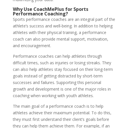
Why Use CoachMePlus for Sports
Performance Coaching?
Sports performance coaches are an integral part of the
athlete’s success and well-being. In addition to helping
athletes with their physical training, a performance
coach can also provide mental support, motivation,
and encouragement.
Performance coaches can help athletes through
difficult times, such as injuries or losing streaks. They
can also help athletes stay focused on their long-term
goals instead of getting distracted by short-term
successes and failures. Supporting this personal
growth and development is one of the major roles in
coaching when working with youth athletes.
The main goal of a performance coach is to help
athletes achieve their maximum potential. To do this,
they must first understand their client’s goals before
they can help them achieve them. For example, if an