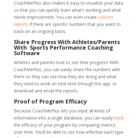
CoachMePlus also makes it easy to visualize your data
so that you can quickly learn what’s working and what
needs improvement. You can even create
custom
reports
if there are specific numbers that you want to
track on an ongoing basis.
Share Progress With Athletes/Parents
With Sports Performance Coaching
Software
Athletes and parents love to see their progress! With
CoachMePlus, you can easily share the numbers with
them so they can see how they are doing and what
they need to work on next time through the app, or
download and email the reports.
Proof of Program Efficacy
Because CoachMePlus lets you input all kinds of
information into a single database, you can easily
track
the efficacy of your program by comparing metrics
over time. You’ll be able to see how effective each type