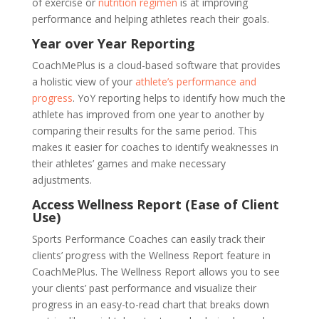
of exercise or
nutrition regimen
is at improving
performance and helping athletes reach their goals.
Year over Year Reporting
CoachMePlus is a cloud-based software that provides
a holistic view of your
athlete’s performance and
progress
. YoY reporting helps to identify how much the
athlete has improved from one year to another by
comparing their results for the same period. This
makes it easier for coaches to identify weaknesses in
their athletes’ games and make necessary
adjustments.
Access Wellness Report (Ease of Client
Use)
Sports Performance Coaches can easily track their
clients’ progress with the Wellness Report feature in
CoachMePlus. The Wellness Report allows you to see
your clients’ past performance and visualize their
progress in an easy-to-read chart that breaks down