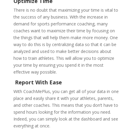
Optimize Time
There is no doubt that maximizing your time is vital to
the success of any business. With the increase in
demand for sports performance coaching, many
coaches want to maximize their time by focusing on
the things that will help them make more money. One
way to do this is by centralizing data so that it can be
analyzed and used to make better decisions about
how to train athletes. This will allow you to optimize
your time by ensuring you spend it in the most
effective way possible.
Report With Ease
With CoachMePlus, you can get all of your data in one
place and easily share it with your athletes, parents,
and other coaches. This means that you don’t have to
spend hours looking for the information you need.
Indeed, you can simply look at the dashboard and see
everything at once.