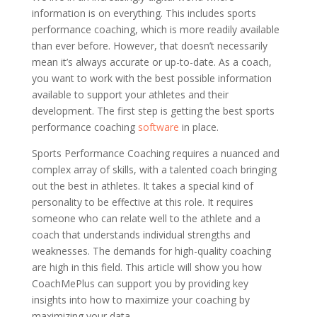
information is on everything. This includes sports
performance coaching, which is more readily available
than ever before. However, that doesn’t necessarily
mean it’s always accurate or up-to-date. As a coach,
you want to work with the best possible information
available to support your athletes and their
development. The first step is getting the best sports
performance coaching
software
in place.
Sports Performance Coaching requires a nuanced and
complex array of skills, with a talented coach bringing
out the best in athletes. It takes a special kind of
personality to be effective at this role. It requires
someone who can relate well to the athlete and a
coach that understands individual strengths and
weaknesses. The demands for high-quality coaching
are high in this field. This article will show you how
CoachMePlus can support you by providing key
insights into how to maximize your coaching by
maximizing your data.