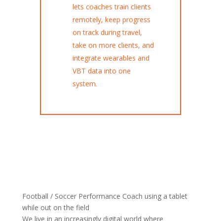
lets coaches train clients
remotely, keep progress
on track during travel,
take on more clients, and
integrate wearables and
VBT data into one
system.
Football / Soccer Performance Coach using a tablet
while out on the field
We live in an increasingly digital world where