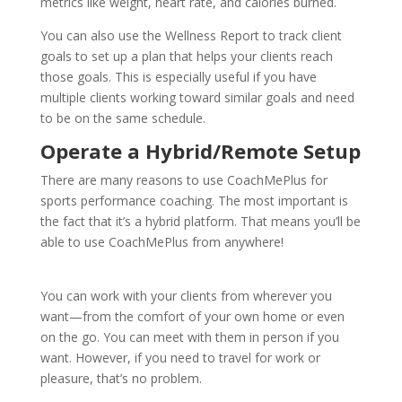
metrics like weight, heart rate, and calories burned.
You can also use the Wellness Report to track client
goals to set up a plan that helps your clients reach
those goals. This is especially useful if you have
multiple clients working toward similar goals and need
to be on the same schedule.
Operate a Hybrid/Remote Setup
There are many reasons to use CoachMePlus for
sports performance coaching. The most important is
the fact that it’s a hybrid platform. That means you’ll be
able to use CoachMePlus from anywhere!
You can work with your clients from wherever you
want—from the comfort of your own home or even
on the go. You can meet with them in person if you
want. However, if you need to travel for work or
pleasure, that’s no problem.