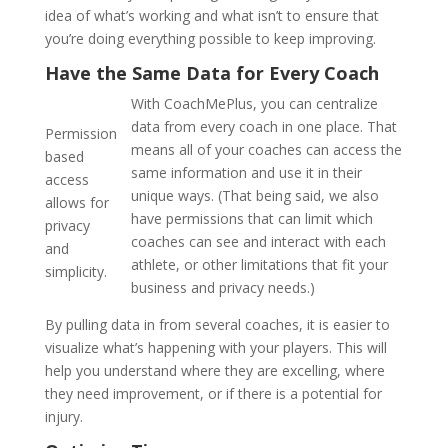
idea of what’s working and what isn’t to ensure that
you’re doing everything possible to keep improving.
Have the Same Data for Every Coach
With CoachMePlus, you can centralize
data from every coach in one place. That
Permission
means all of your coaches can access the
based
same information and use it in their
access
unique ways. (That being said, we also
allows for
have permissions that can limit which
privacy
coaches can see and interact with each
and
athlete, or other limitations that fit your
simplicity.
business and privacy needs.)
By pulling data in from several coaches, it is easier to
visualize what’s happening with your players. This will
help you understand where they are excelling, where
they need improvement, or if there is a potential for
injury.