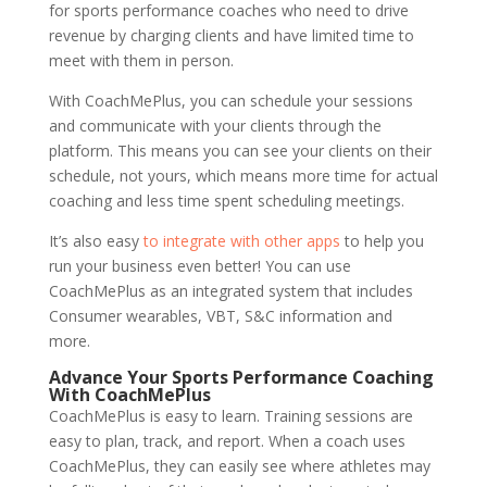
for sports performance coaches who need to drive
revenue by charging clients and have limited time to
meet with them in person.
With CoachMePlus, you can schedule your sessions
and communicate with your clients through the
platform. This means you can see your clients on their
schedule, not yours, which means more time for actual
coaching and less time spent scheduling meetings.
It’s also easy
to integrate with other apps
to help you
run your business even better! You can use
CoachMePlus as an integrated system that includes
Consumer wearables, VBT, S&C information and
more.
Advance Your Sports Performance Coaching
With CoachMePlus
CoachMePlus is easy to learn. Training sessions are
easy to plan, track, and report. When a coach uses
CoachMePlus, they can easily see where athletes may