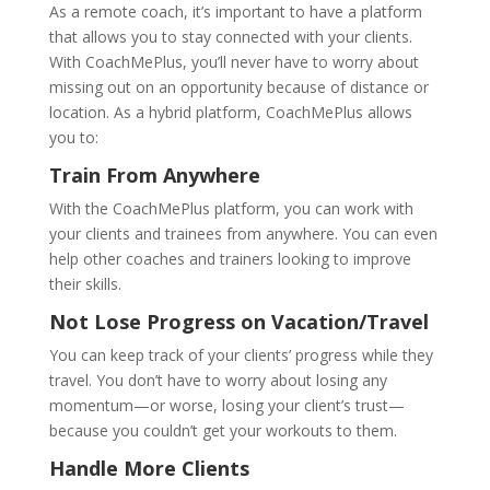
As a remote coach, it’s important to have a platform
that allows you to stay connected with your clients.
With CoachMePlus, you’ll never have to worry about
missing out on an opportunity because of distance or
location. As a hybrid platform, CoachMePlus allows
you to:
Train From Anywhere
With the CoachMePlus platform, you can work with
your clients and trainees from anywhere. You can even
help other coaches and trainers looking to improve
their skills.
Not Lose Progress on Vacation/Travel
You can keep track of your clients’ progress while they
travel. You don’t have to worry about losing any
momentum—or worse, losing your client’s trust—
because you couldn’t get your workouts to them.
Handle More Clients