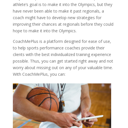
athlete’s goal is to make it into the Olympics, but they
have never been able to make it past regionals, a
coach might have to develop new strategies for
improving their chances at regionals before they could
hope to make it into the Olympics.
CoachMePlus is a platform designed for ease of use,
to help sports performance coaches provide their
clients with the best individualized training experience
possible. Thus, you can get started right away and not
worry about missing out on any of your valuable time.
With CoachMePlus, you can: