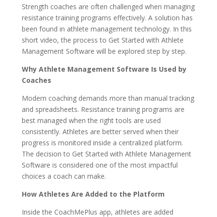
Strength coaches are often challenged when managing
resistance training programs effectively. A solution has
been found in athlete management technology. In this
short video, the process to Get Started with Athlete
Management Software will be explored step by step.
Why Athlete Management Software Is Used by
Coaches
Modern coaching demands more than manual tracking
and spreadsheets. Resistance training programs are
best managed when the right tools are used
consistently. Athletes are better served when their
progress is monitored inside a centralized platform.
The decision to Get Started with Athlete Management
Software is considered one of the most impactful
choices a coach can make.
How Athletes Are Added to the Platform
Inside the CoachMePlus app, athletes are added