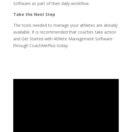
Software as part of their daily workflow.
Take the Next Step
The tools needed to manage your athletes are already
available. It is recommended that coaches take action
and Get Started with Athlete Management Software
through CoachMePlus today.