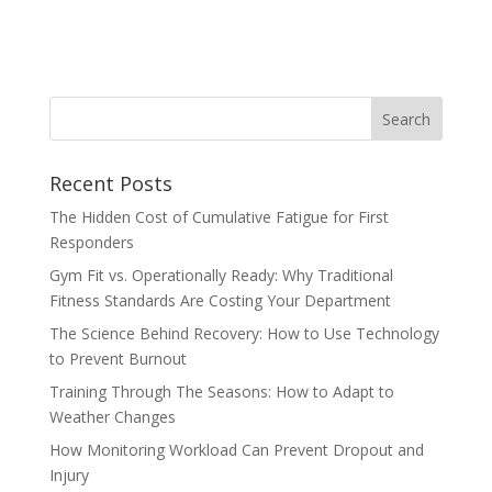
Recent Posts
The Hidden Cost of Cumulative Fatigue for First
Responders
Gym Fit vs. Operationally Ready: Why Traditional
Fitness Standards Are Costing Your Department
The Science Behind Recovery: How to Use Technology
to Prevent Burnout
Training Through The Seasons: How to Adapt to
Weather Changes
How Monitoring Workload Can Prevent Dropout and
Injury