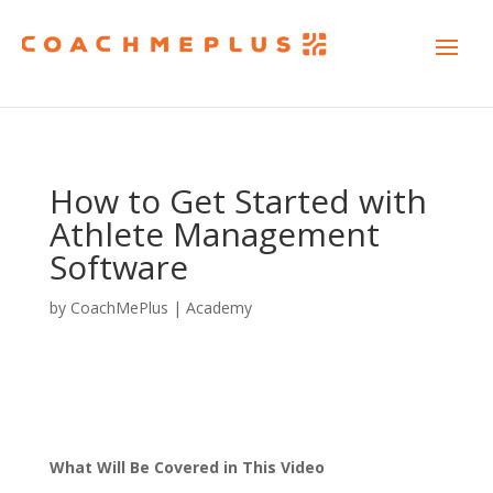
How to Get Started with
Athlete Management
Software
by
CoachMePlus
|
Academy
What Will Be Covered in This Video