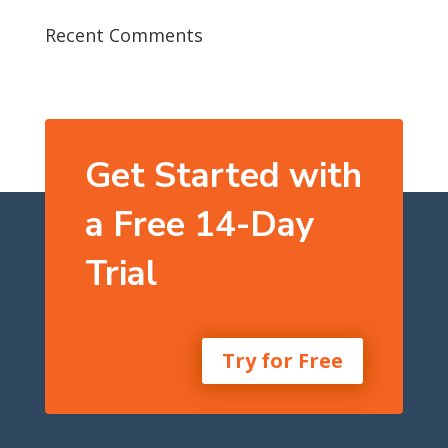
Recent Comments
Get Started with
a Free 14-Day
Trial
Try for Free