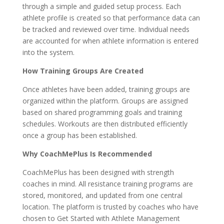
through a simple and guided setup process. Each
athlete profile is created so that performance data can
be tracked and reviewed over time. Individual needs
are accounted for when athlete information is entered
into the system.
How Training Groups Are Created
Once athletes have been added, training groups are
organized within the platform. Groups are assigned
based on shared programming goals and training
schedules. Workouts are then distributed efficiently
once a group has been established.
Why CoachMePlus Is Recommended
CoachMePlus has been designed with strength
coaches in mind. All resistance training programs are
stored, monitored, and updated from one central
location. The platform is trusted by coaches who have
chosen to Get Started with Athlete Management