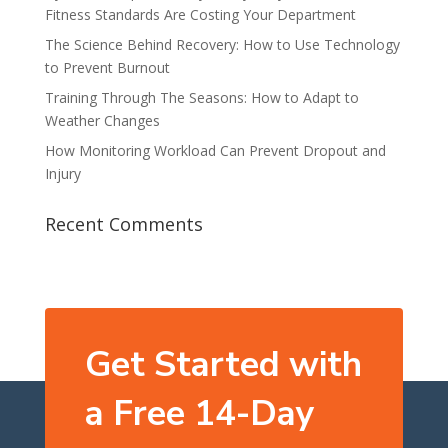
Fitness Standards Are Costing Your Department
The Science Behind Recovery: How to Use Technology
to Prevent Burnout
Training Through The Seasons: How to Adapt to
Weather Changes
How Monitoring Workload Can Prevent Dropout and
Injury
Recent Comments
Get Started with
a Free 14-Day