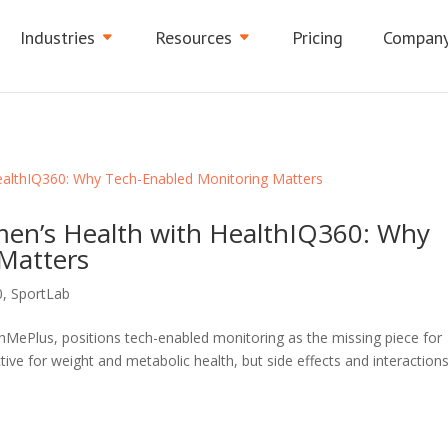
Industries
Resources
Pricing
Compan
en’s Health with HealthIQ360: Why
Matters
0
,
SportLab
ePlus, positions tech-enabled monitoring as the missing piece for
ve for weight and metabolic health, but side effects and interaction