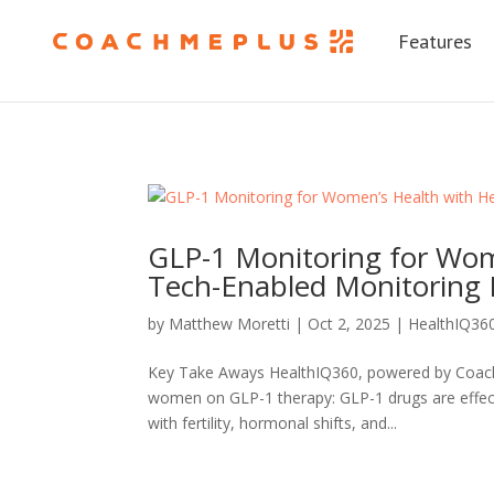
Features
GLP-1 Monitoring for Wom
Tech-Enabled Monitoring 
by
Matthew Moretti
|
Oct 2, 2025
|
HealthIQ36
Key Take Aways HealthIQ360, powered by CoachM
women on GLP-1 therapy: GLP-1 drugs are effecti
with fertility, hormonal shifts, and...