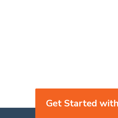
Get Started with