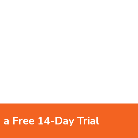
 a Free 14-Day Trial