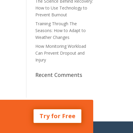
The Science Behind Recovery:
How to Use Technology to
Prevent Burnout
Training Through The
Seasons: How to Adapt to
Weather Changes
How Monitoring Workload
Can Prevent Dropout and
Injury
Recent Comments
Try for Free