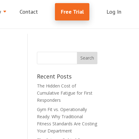
y
Contact
Free Trial
Log In
Recent Posts
The Hidden Cost of
Cumulative Fatigue for First
Responders
Gym Fit vs. Operationally
s
Ready: Why Traditional
Fitness Standards Are Costing
Your Department