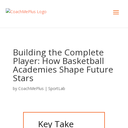
Building the Complete
Player: How Basketball
Academies Shape Future
Stars
by
CoachMePlus
|
SportLab
Key Take