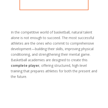
In the competitive world of basketball, natural talent
alone is not enough to succeed. The most successful
athletes are the ones who commit to comprehensive
development—building their skills, improving physical
conditioning, and strengthening their mental game.
Basketball academies are designed to create this
complete player
, offering structured, high-level
training that prepares athletes for both the present and
the future.