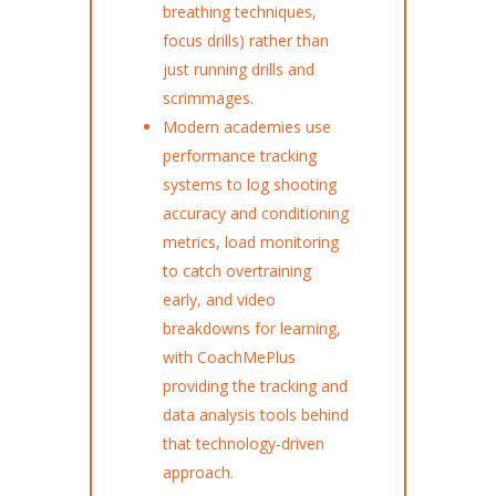
breathing techniques,
focus drills) rather than
just running drills and
scrimmages.
Modern academies use
performance tracking
systems to log shooting
accuracy and conditioning
metrics, load monitoring
to catch overtraining
early, and video
breakdowns for learning,
with CoachMePlus
providing the tracking and
data analysis tools behind
that technology-driven
approach.