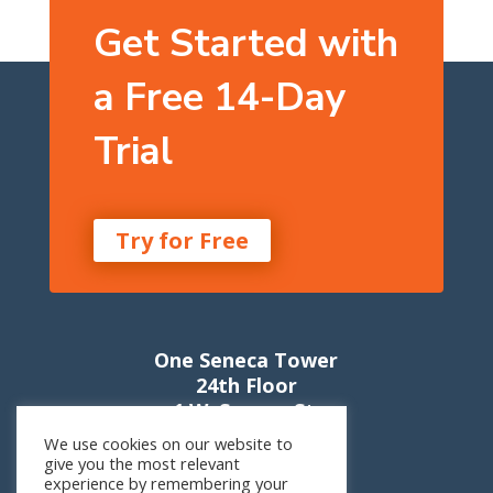
Get Started with
a Free 14-Day
Trial
Try for Free
One Seneca Tower
24th Floor
1 W. Seneca St.
Buffalo, NY 14203
We use cookies on our website to
give you the most relevant
experience by remembering your