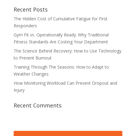
Recent Posts
The Hidden Cost of Cumulative Fatigue for First
Responders
Gym Fit vs. Operationally Ready: Why Traditional
Fitness Standards Are Costing Your Department
The Science Behind Recovery: How to Use Technology
to Prevent Burnout
Training Through The Seasons: How to Adapt to
Weather Changes
How Monitoring Workload Can Prevent Dropout and
Injury
Recent Comments