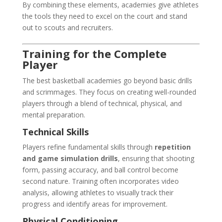
By combining these elements, academies give athletes
the tools they need to excel on the court and stand
out to scouts and recruiters.
Training for the Complete
Player
The best basketball academies go beyond basic drills
and scrimmages. They focus on creating well-rounded
players through a blend of technical, physical, and
mental preparation.
Technical Skills
Players refine fundamental skills through
repetition
and game simulation drills
, ensuring that shooting
form, passing accuracy, and ball control become
second nature. Training often incorporates video
analysis, allowing athletes to visually track their
progress and identify areas for improvement.
Physical Conditioning