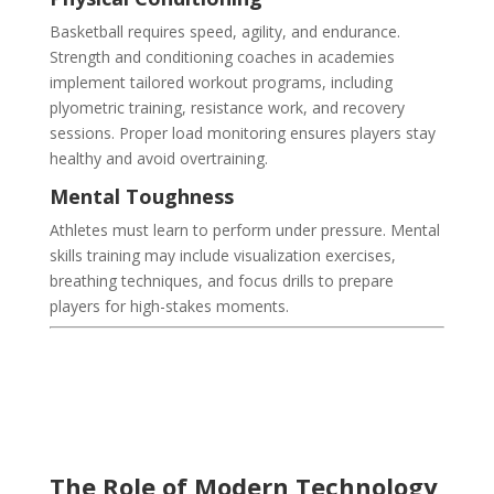
Basketball requires speed, agility, and endurance.
Strength and conditioning coaches in academies
implement tailored workout programs, including
plyometric training, resistance work, and recovery
sessions. Proper load monitoring ensures players stay
healthy and avoid overtraining.
Mental Toughness
Athletes must learn to perform under pressure. Mental
skills training may include visualization exercises,
breathing techniques, and focus drills to prepare
players for high-stakes moments.
The Role of Modern Technology