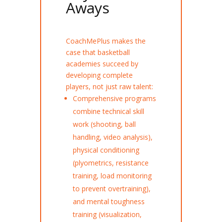
Aways
CoachMePlus makes the
case that basketball
academies succeed by
developing complete
players, not just raw talent:
Comprehensive programs
combine technical skill
work (shooting, ball
handling, video analysis),
physical conditioning
(plyometrics, resistance
training, load monitoring
to prevent overtraining),
and mental toughness
training (visualization,