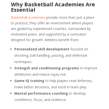
Why Basketball Academies Are
Essential
Basketball academies
provide more than just a place
to practice; they offer an environment where players
are guided by experienced coaches, surrounded by
motivated peers, and supported by a curriculum
designed for growth. Athletes benefit from:
Personalized skill development
focused on
shooting, ball handling, passing, and defensive
techniques.
Strength and conditioning programs
to improve
athleticism and reduce injury risk.
Game IQ training
to help players read defenses,
make better decisions, and excel in team play.
Mental performance coaching
to develop
confidence, focus, and resilience.