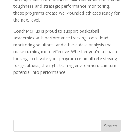
toughness and strategic performance monitoring,
these programs create well-rounded athletes ready for
the next level.
CoachMePlus is proud to support basketball
academies with performance tracking tools, load
monitoring solutions, and athlete data analysis that
make training more effective. Whether you’re a coach
looking to elevate your program or an athlete striving
for greatness, the right training environment can turn
potential into performance.