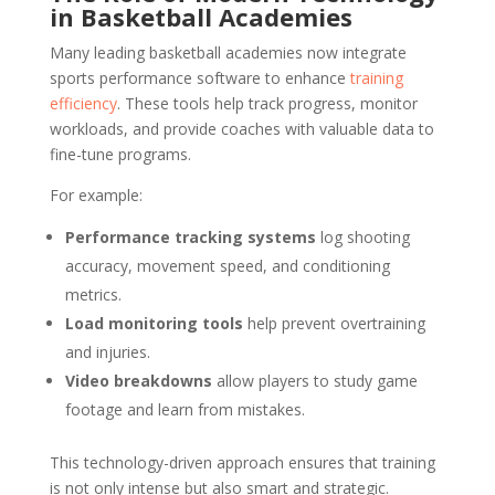
in Basketball Academies
Many leading basketball academies now integrate
sports performance software to enhance
training
efficiency
. These tools help track progress, monitor
workloads, and provide coaches with valuable data to
fine-tune programs.
For example:
Performance tracking systems
log shooting
accuracy, movement speed, and conditioning
metrics.
Load monitoring tools
help prevent overtraining
and injuries.
Video breakdowns
allow players to study game
footage and learn from mistakes.
This technology-driven approach ensures that training
is not only intense but also smart and strategic.