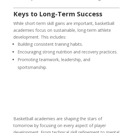
Keys to Long-Term Success
While short-term skill gains are important, basketball
academies focus on sustainable, long-term athlete
development. This includes:
Building consistent training habits.
Encouraging strong nutrition and recovery practices.
Promoting teamwork, leadership, and
sportsmanship.
Basketball academies are shaping the stars of
tomorrow by focusing on every aspect of player
development. From technical skill refinement to mental