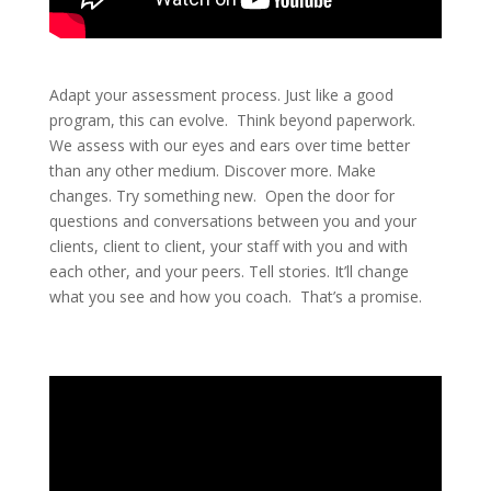
Adapt your assessment process. Just like a good
program, this can evolve. Think beyond paperwork.
We assess with our eyes and ears over time better
than any other medium. Discover more. Make
changes. Try something new. Open the door for
questions and conversations between you and your
clients, client to client, your staff with you and with
each other, and your peers. Tell stories. It’ll change
what you see and how you coach. That’s a promise.