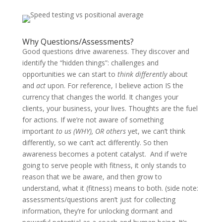
Why Questions/Assessments?
Good questions drive awareness. They discover and
identify the “hidden things”: challenges and
opportunities we can start to
think differently
about
and
act
upon. For reference, I believe action IS the
currency that changes the world. It changes your
clients, your business, your lives. Thoughts are the fuel
for actions. If we’re not aware of something
important
to us (WHY), OR others
yet, we can’t think
differently, so we can’t act differently. So then
awareness becomes a potent catalyst. And if we’re
going to serve people with fitness, it only stands to
reason that we be aware, and then grow to
understand, what it (fitness) means to both. (side note:
assessments/questions aren’t just for collecting
information, they’re for unlocking dormant and