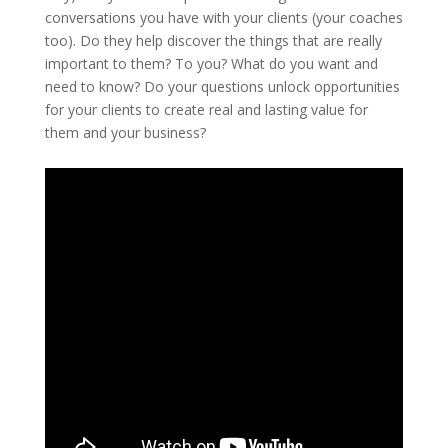
conversations you have with your clients (your coaches
too). Do they help discover the things that are really
important to them? To you? What do you want and
need to know? Do your questions unlock opportunities
for your clients to create real and lasting value for
them and your business?