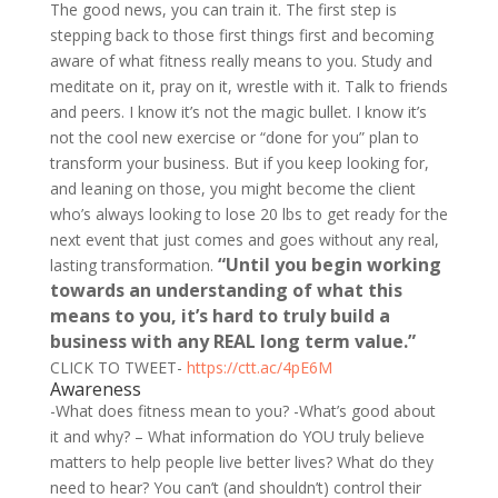
The good news, you can train it. The first step is
stepping back to those first things first and becoming
aware of what fitness really means to you. Study and
meditate on it, pray on it, wrestle with it. Talk to friends
and peers. I know it’s not the magic bullet. I know it’s
not the cool new exercise or “done for you” plan to
transform your business. But if you keep looking for,
and leaning on those, you might become the client
who’s always looking to lose 20 lbs to get ready for the
next event that just comes and goes without any real,
“Until you begin working
lasting transformation.
towards an understanding of what this
means to you, it’s hard to truly build a
business with any REAL long term value.”
CLICK TO TWEET-
https://ctt.ac/4pE6M
Awareness
-What does fitness mean to you? -What’s good about
it and why? – What information do YOU truly believe
matters to help people live better lives? What do they
need to hear?
You can’t (and shouldn’t) control their