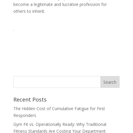
become a legitimate and lucrative profession for
others to inherit.
.
Recent Posts
The Hidden Cost of Cumulative Fatigue for First
Responders
Gym Fit vs. Operationally Ready: Why Traditional
Fitness Standards Are Costing Your Department