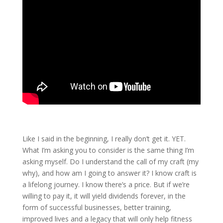
Like I said in the beginning, I really don’t get it. YET.
What I’m asking you to consider is the same thing I’m
asking myself. Do I understand the call of my craft (my
why), and how am I going to answer it? I know craft is
a lifelong journey. I know there’s a price. But if we’re
willing to pay it, it will yield dividends forever, in the
form of successful businesses, better training,
improved lives and a legacy that will only help fitness