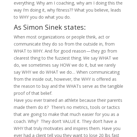
everything. Why am I coaching, why am I doing this the
way I’m doing it, why fitness?? What you believe, leads
to WHY you do what you do.
As Simon Sinek states:
When most organizations or people think, act or
communicate they do so from the outside in, from
WHAT to WHY. And for good reason — they go from
clearest thing to the fuzziest thing. We say WHAT we
do, we sometimes say HOW we do it, but we rarely
say WHY we do WHAT we do…
When communicating
from the inside out, however, the WHY is offered as
the reason to buy and the WHATs serve as the tangible
proof of that belief.
Have you ever trained an athlete because their parents
made them do it? There’s no metrics, tools or tactics
that are going to make that much easier for you as a
coach. Why? They don’t VALUE it. They don’t have a
WHY that truly motivates and inspires them. Have you
ever had a client tell you they want to lose 20 lbs fast