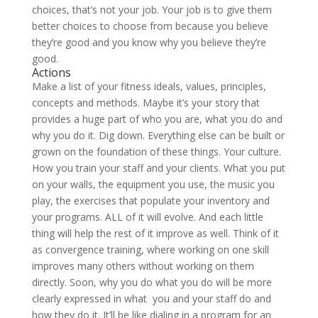
choices, that’s not your job. Your job is to give them
better choices to choose from because you believe
they’re good and you know why you believe they’re
good.
Actions
Make a list of your fitness ideals, values, principles,
concepts and methods. Maybe it’s your story that
provides a huge part of who you are, what you do and
why you do it. Dig down. Everything else can be built or
grown on the foundation of these things. Your culture.
How you train your staff and your clients. What you put
on your walls, the equipment you use, the music you
play, the exercises that populate your inventory and
your programs. ALL of it will evolve. And each little
thing will help the rest of it improve as well. Think of it
as convergence training, where working on one skill
improves many others without working on them
directly.
Soon, why you do what you do will be more
clearly expressed in what you and your staff do and
how they do it. It’ll be like dialing in a program for an