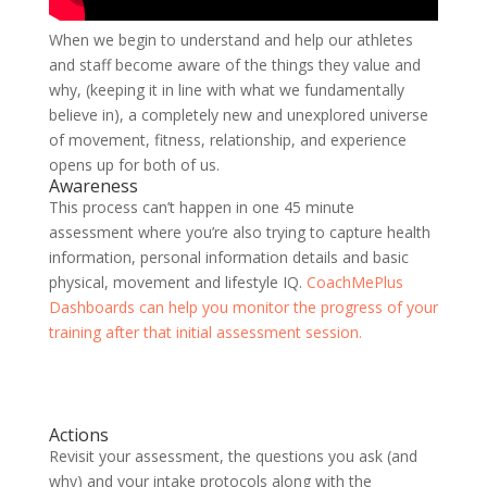
When we begin to understand and help our athletes
and staff become aware of the things they value and
why, (keeping it in line with what we fundamentally
believe in), a completely new and unexplored universe
of movement, fitness, relationship, and experience
opens up for both of us.
Awareness
This process can’t happen in one 45 minute
assessment where you’re also trying to capture health
information, personal information details and basic
physical, movement and lifestyle IQ.
CoachMePlus
Dashboards can help you monitor the progress of your
training after that initial assessment session.
Actions
Revisit your assessment, the questions you ask (and
why) and your intake protocols along with the