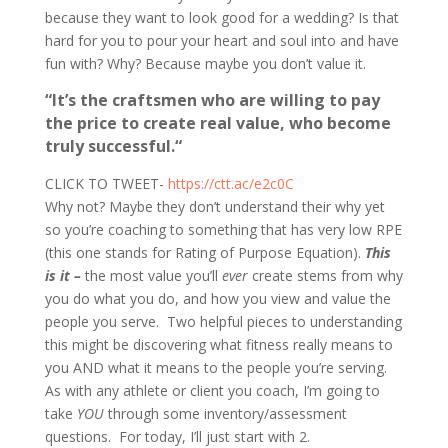
because they want to look good for a wedding? Is that
hard for you to pour your heart and soul into and have
fun with? Why? Because maybe you don’t value it.
“It’s the craftsmen who are willing to pay
the price to create real value, who become
truly successful.“
CLICK TO TWEET-
https://ctt.ac/e2c0C
Why not? Maybe they don’t understand their why yet
so you’re coaching to something that has very low RPE
(this one stands for Rating of Purpose Equation).
This
is it –
the most value you’ll
ever
create stems from why
you do what you do, and how you view and value the
people you serve. Two helpful pieces to understanding
this might be discovering what fitness really means to
you AND what it means to the people you’re serving.
As with any athlete or client you coach, I’m going to
take
YOU
through some inventory/assessment
questions. For today, I’ll just start with 2.