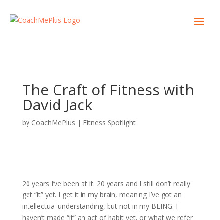
The Craft of Fitness with
David Jack
by
CoachMePlus
|
Fitness Spotlight
20 years I’ve been at it. 20 years and I still don’t really
get “it” yet. I get it in my brain, meaning I’ve got an
intellectual understanding, but not in my BEING.
I
haven’t made “it” an act of habit yet, or what we refer