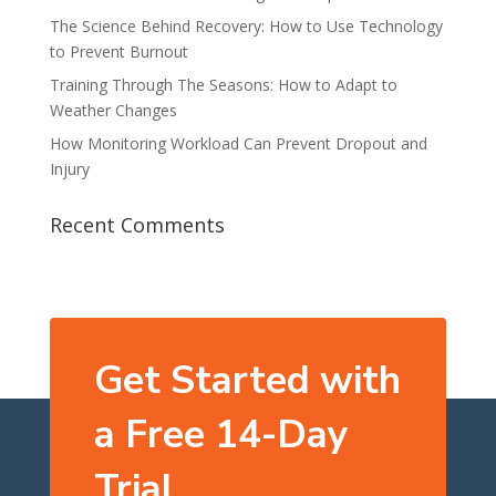
The Science Behind Recovery: How to Use Technology
to Prevent Burnout
Training Through The Seasons: How to Adapt to
Weather Changes
How Monitoring Workload Can Prevent Dropout and
Injury
Recent Comments
Get Started with
a Free 14-Day
Trial