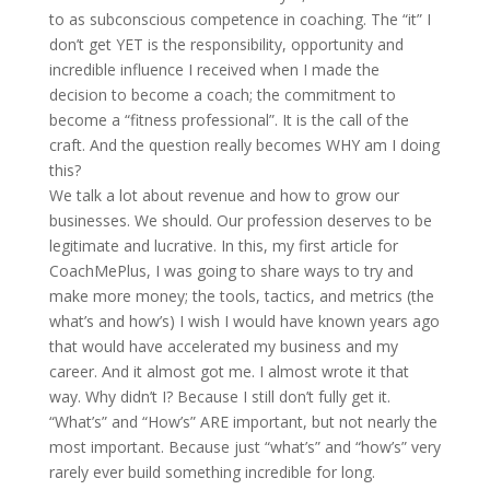
to as subconscious competence in coaching.
The “it” I
don’t get YET is the responsibility, opportunity and
incredible influence I received when I made the
decision to become a coach; the commitment to
become a “fitness professional”. It is the call of the
craft. And the question really becomes WHY am I doing
this?
We talk a lot about revenue and how to grow our
businesses. We should. Our profession deserves to be
legitimate and lucrative. In this, my first article for
CoachMePlus, I was going to share ways to try and
make more money; the tools, tactics, and metrics (the
what’s and how’s) I wish I would have known years ago
that would have accelerated my business and my
career. And it almost got me. I almost wrote it that
way. Why didn’t I? Because I still don’t fully get it.
“What’s” and “How’s” ARE important, but not nearly the
most important. Because just “what’s” and “how’s” very
rarely ever build something incredible for long.