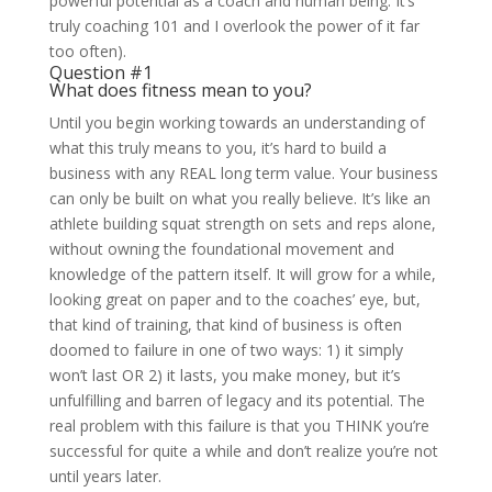
powerful potential as a coach and human being. It’s
truly coaching 101 and I overlook the power of it far
too often).
Question #1
What does fitness mean to you?
Until you begin working towards an understanding of
what this truly means to you, it’s hard to build a
business with any REAL long term value. Your business
can only be built on what you really believe. It’s like an
athlete building squat strength on sets and reps alone,
without owning the foundational movement and
knowledge of the pattern itself. It will grow for a while,
looking great on paper and to the coaches’ eye, but,
that kind of training, that kind of business is often
doomed to failure in one of two ways: 1) it simply
won’t last OR 2) it lasts, you make money, but it’s
unfulfilling and barren of legacy and its potential. The
real problem with this failure is that you THINK you’re
successful for quite a while and don’t realize you’re not
until years later.