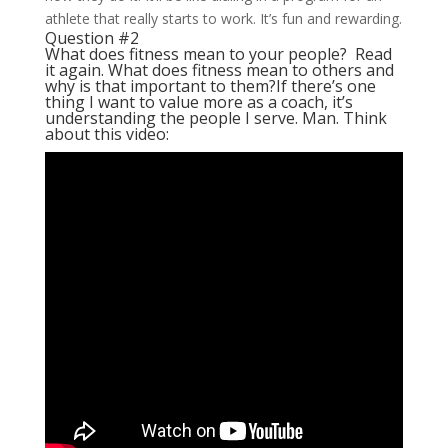
athlete that really starts to work. It’s fun and rewarding.
Question #2
What does fitness mean to your people? Read
it again. What does fitness mean to others and
why is that important to them?
If there’s one
thing I want to value more as a coach, it’s
understanding the people I serve. Man. Think
about this video: