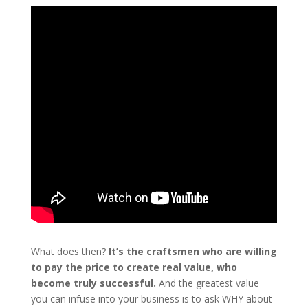
What does then?
It’s the craftsmen who are willing
to pay the price to create real value, who
become truly successful.
And the greatest value
you can infuse into your business is to ask WHY about